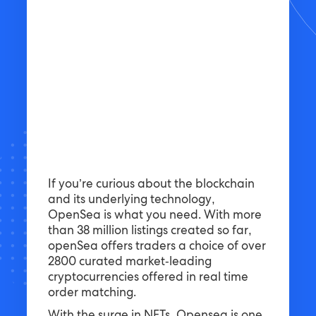
If you’re curious about the blockchain
and its underlying technology,
OpenSea is what you need. With more
than 38 million listings created so far,
openSea offers traders a choice of over
2800 curated market-leading
cryptocurrencies offered in real time
order matching.