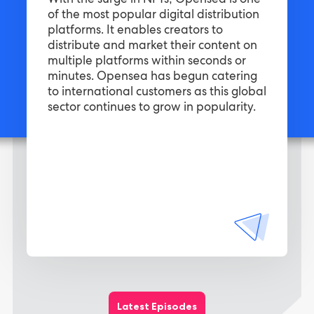
With the surge in NFTs, Opensea is one
of the most popular digital distribution
platforms. It enables creators to
distribute and market their content on
multiple platforms within seconds or
minutes. Opensea has begun catering
to international customers as this global
sector continues to grow in popularity.
Latest Episodes