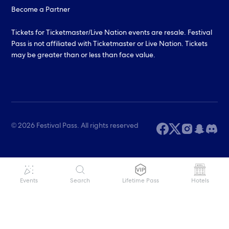
Become a Partner
Tickets for Ticketmaster/Live Nation events are resale. Festival
Pass is not affiliated with Ticketmaster or Live Nation. Tickets
may be greater than or less than face value.
© 2026 Festival Pass. All rights reserved
Events
Search
Lifetime Pass
Hotels