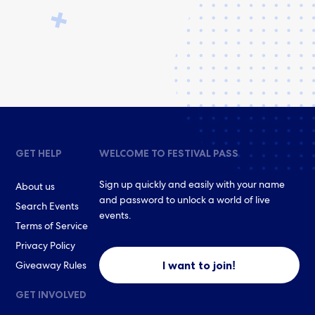
GET HELP
WELCOME TO FESTIVAL PASS
Sign up quickly and easily with your name
About us
and password to unlock a world of live
Search Events
events.
Terms of Service
Privacy Policy
I want to join!
Giveaway Rules
GET INVOLVED