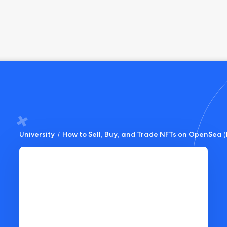
University
/
How to Sell, Buy, and Trade NFTs on OpenSea (