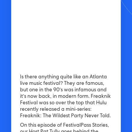
Is there anything quite like an Atlanta
live music festival? They are famous,
but one in the 90’s was infamous and
it’s now back, in modern form. Freaknik
Festival was so over the top that Hulu
recently released a mini-series:
Freaknik: The Wildest Party Never Told.
On this episode of FestivalPass Stories,