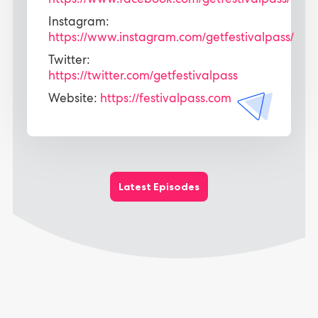
https://www.facebook.com/getfestivalpass/
Instagram:
https://www.instagram.com/getfestivalpass/
Twitter:
https://twitter.com/getfestivalpass
Website:
https://festivalpass.com
Latest Episodes