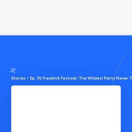
Stories
/
Ep. 76 Freaknik Festival: The Wildest Party Never T