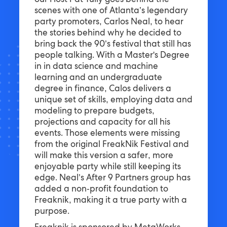
our Host Pat Tully goes behind the
scenes with one of Atlanta’s legendary
party promoters, Carlos Neal, to hear
the stories behind why he decided to
bring back the 90’s festival that still has
people talking. With a Master's Degree
in in data science and machine
learning and an undergraduate
degree in finance, Calos delivers a
unique set of skills, employing data and
modeling to prepare budgets,
projections and capacity for all his
events. Those elements were missing
from the original FreakNik Festival and
will make this version a safer, more
enjoyable party while still keeping its
edge. Neal’s After 9 Partners group has
added a non-profit foundation to
Freaknik, making it a true party with a
purpose.