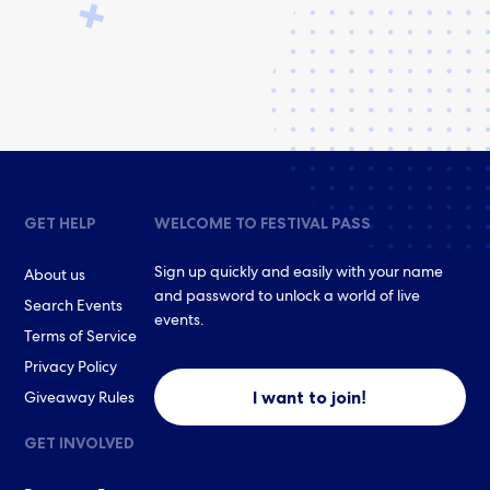
GET HELP
WELCOME TO FESTIVAL PASS
Sign up quickly and easily with your name
About us
and password to unlock a world of live
Search Events
events.
Terms of Service
Privacy Policy
I want to join!
Giveaway Rules
GET INVOLVED