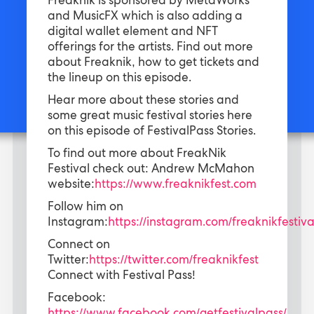
Freaknik is sponsored by MetaWorks
and MusicFX which is also adding a
digital wallet element and NFT
offerings for the artists. Find out more
about Freaknik, how to get tickets and
the lineup on this episode.
Hear more about these stories and
some great music festival stories here
on this episode of FestivalPass Stories.
To find out more about FreakNik
Festival check out: Andrew McMahon
website:
https://www.freaknikfest.com
Follow him on
Instagram:
https://instagram.com/freaknikfestiva
Connect on
Twitter:
https://twitter.com/freaknikfest
Connect with Festival Pass!
Facebook: