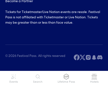
Become a Partner
Tickets for Ticketmaster/Live Nation events are resale. Festival
Pass is not affiliated with Ticketmaster or Live Nation. Tickets
may be greater than or less than face value.
© 2026 Festival Pass. All rights reserved
Events
Search
Lifetime Pass
Hotels