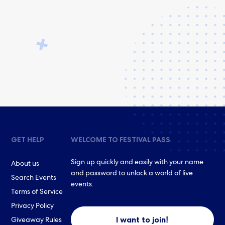
GET HELP
WELCOME TO FESTIVAL PASS
Sign up quickly and easily with your name
About us
and password to unlock a world of live
Search Events
events.
Terms of Service
Privacy Policy
I want to join!
Giveaway Rules