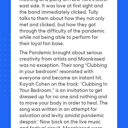
meeting at a party on New York’s lower
east side. It was love at first sight and
the band immediately clicked. Tully
talks to them about how they not only
met and clicked, but how they got
through the difficulty of the pandemic
while not being able to perform for
their loyal fan base.
The Pandemic brought about serious
creativity from artists and Moonkissed
was no exception. Their song “Clubbing
in your bedroom” resonated with
everyone and became an instant hit.
Kayah Cohen on the track: ’Clubbing In
Your Bedroom,” is an invitation to get
dressed up for no one and nothing and
to move your body in order to heal. The
song was written in an attempt for
salvation and levity amidst pandemic
despair.’ Now back on the live music