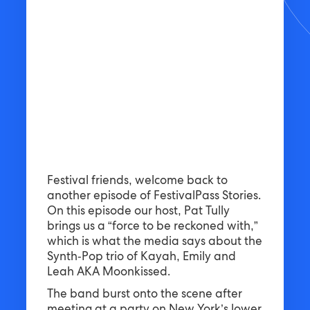
Festival friends, welcome back to
another episode of FestivalPass Stories.
On this episode our host, Pat Tully
brings us a “force to be reckoned with,”
which is what the media says about the
Synth-Pop trio of Kayah, Emily and
Leah AKA Moonkissed.
The band burst onto the scene after