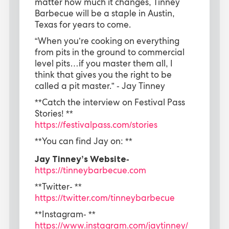
matter how much it changes, Tinney
Barbecue will be a staple in Austin,
Texas for years to come.
“When you’re cooking on everything
from pits in the ground to commercial
level pits…if you master them all, I
think that gives you the right to be
called a pit master.” - Jay Tinney
**Catch the interview on Festival Pass
Stories! **
https://festivalpass.com/stories
**You can find Jay on: **
Jay Tinney’s Website-
https://tinneybarbecue.com
**Twitter- **
https://twitter.com/tinneybarbecue
**Instagram- **
https://www.instagram.com/jaytinney/