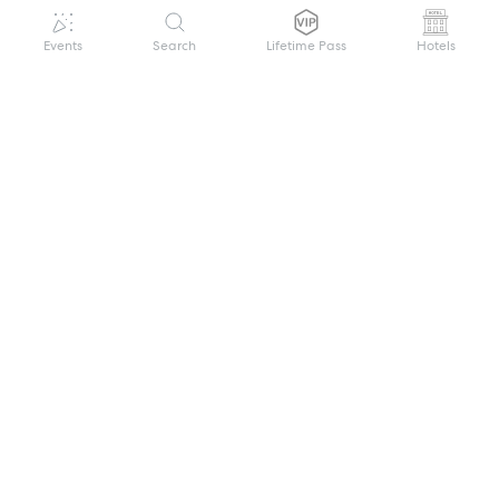
Events
Search
Lifetime Pass
Hotels