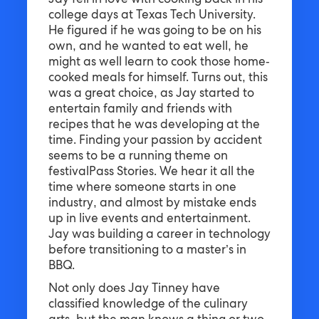
Jay fell in love with cooking back in his
college days at Texas Tech University.
He figured if he was going to be on his
own, and he wanted to eat well, he
might as well learn to cook those home-
cooked meals for himself. Turns out, this
was a great choice, as Jay started to
entertain family and friends with
recipes that he was developing at the
time. Finding your passion by accident
seems to be a running theme on
festivalPass Stories. We hear it all the
time where someone starts in one
industry, and almost by mistake ends
up in live events and entertainment.
Jay was building a career in technology
before transitioning to a master’s in
BBQ.
Not only does Jay Tinney have
classified knowledge of the culinary