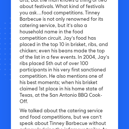
arts, but the man knows a thing or two
about festivals. What kind of festivals
you ask…food competitions. Tinney
Barbecue is not only renowned for its
catering service, but it’s also a
household name in the food
competition circuit. Jay’s food has
placed in the top 10 in brisket, ribs, and
chicken; even his beans made the top
of the list in a few events. In 2004, Jay’s
ribs placed 5th out of over 100
participants in his very first sanctioned
competition. He also mentions one of
his best moments; when his brisket
claimed 1st place in his home state of
Texas, at the San Antonio BBQ Cook-
Off.
We talked about the catering service
and food competitions, but we can’t
speak about Tinney Barbecue without