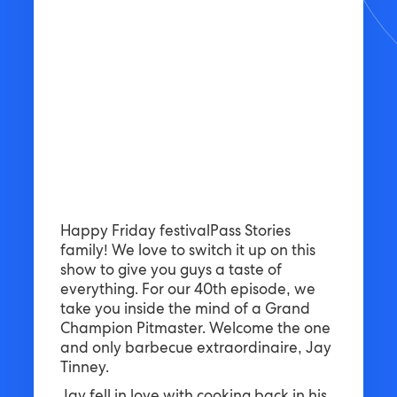
Happy Friday festivalPass Stories
family! We love to switch it up on this
show to give you guys a taste of
everything. For our 40th episode, we
take you inside the mind of a Grand
Champion Pitmaster. Welcome the one
and only barbecue extraordinaire, Jay
Tinney.