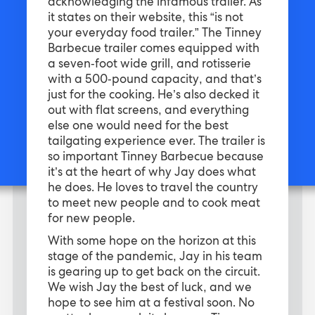
acknowledging the infamous trailer. As
it states on their website, this “is not
your everyday food trailer.” The Tinney
Barbecue trailer comes equipped with
a seven-foot wide grill, and rotisserie
with a 500-pound capacity, and that’s
just for the cooking. He’s also decked it
out with flat screens, and everything
else one would need for the best
tailgating experience ever. The trailer is
so important Tinney Barbecue because
it’s at the heart of why Jay does what
he does. He loves to travel the country
to meet new people and to cook meat
for new people.
With some hope on the horizon at this
stage of the pandemic, Jay in his team
is gearing up to get back on the circuit.
We wish Jay the best of luck, and we
hope to see him at a festival soon. No