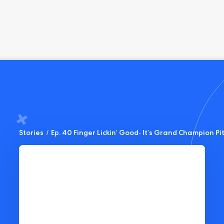
Stories
/
Ep. 40 Finger Lickin' Good- It's Grand Champion P