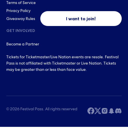
Terms of Service
Privacy Policy
I want to join!
Giveaway Rules
GET INVOLVED
Become a Partner
Tickets for Ticketmaster/Live Nation events are resale. Festival
Pass is not affiliated with Ticketmaster or Live Nation. Tickets
may be greater than or less than face value.
© 2026 Festival Pass. All rights reserved