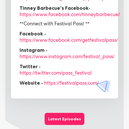
Tinney Barbecue’s Facebook-
https://www.facebook.com/tinneybarbecue/
**Connect with Festival Pass! **
Facebook -
https://www.facebook.com/getfestivalpass/
Instagram -
https://www.instagram.com/festival_pass/
Twitter -
https://twitter.com/pass_festival
Website -
https://festivalpass.com/
Latest Episodes