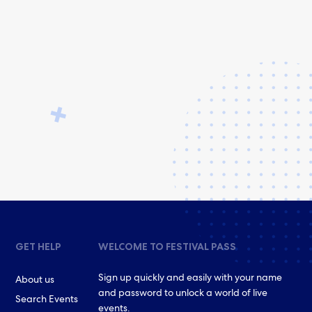
GET HELP
WELCOME TO FESTIVAL PASS
Sign up quickly and easily with your name
About us
and password to unlock a world of live
Search Events
events.