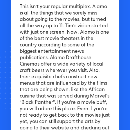
This isn’t your regular multiplex. Alamo
is all the things that we sorely miss
about going to the movies, but turned
all the way up to 11. Tim’s vision started
with just one screen. Now, Alamo is one
of the best movie theaters in the
country according to some of the
biggest entertainment news
publications. Alamo Drafthouse
Cinemas offer a wide variety of local
craft beers wherever you visit. Also,
their exquisite chefs construct new
menus that are influenced by the films
that are being shown, like the African
cuisine that was served during Marvel’s
“Black Panther”. If you’re a movie buff,
you will adore this place. Even if you’re
not ready to get back to the movies just
yet, you can still support the arts by
going to their website and checking out