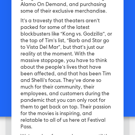
Alamo On Demand, and purchasing
some of their exclusive merchandise.
It’s a travesty that theaters aren’t
packed for some of the latest
blockbusters like “Kong vs. Godzilla'', or
the top of Tim’s list, “Barb and Star go
to Vista Del Mar”, but that’s just our
reality at the moment. With the
massive stoppage, you have to think
about the people’s lives that have
been affected, and that has been Tim
and Shelli’s focus. They’ve done so
much for their community, their
employees, and customers during the
pandemic that you can only root for
them to get back on top. Their passion
for the movies is inspiring, and
relatable to all of us here at Festival
Pass.