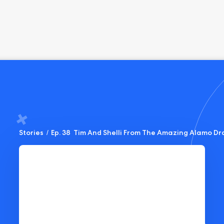
Stories
/
Ep. 38  Tim And Shelli From The Amazing Alamo Dr