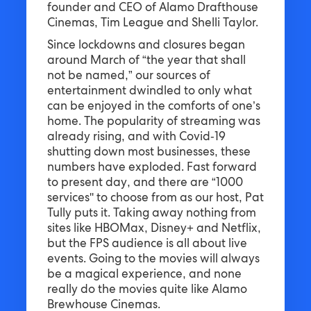
founder and CEO of Alamo Drafthouse
Cinemas, Tim League and Shelli Taylor.
Since lockdowns and closures began
around March of “the year that shall
not be named,” our sources of
entertainment dwindled to only what
can be enjoyed in the comforts of one’s
home. The popularity of streaming was
already rising, and with Covid-19
shutting down most businesses, these
numbers have exploded. Fast forward
to present day, and there are “1000
services'' to choose from as our host, Pat
Tully puts it. Taking away nothing from
sites like HBOMax, Disney+ and Netflix,
but the FPS audience is all about live
events. Going to the movies will always
be a magical experience, and none
really do the movies quite like Alamo
Brewhouse Cinemas.