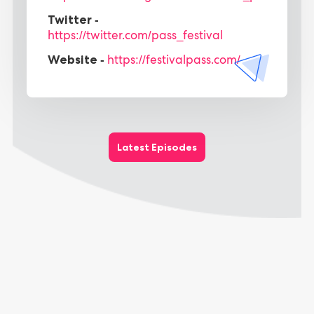
Twitter -
https://twitter.com/pass_festival
Website -
https://festivalpass.com/
Latest Episodes