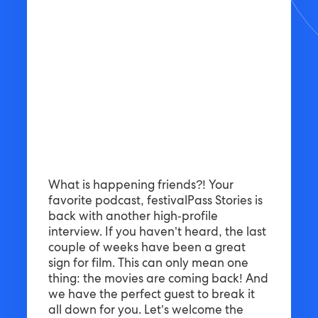
What is happening friends?! Your
favorite podcast, festivalPass Stories is
back with another high-profile
interview. If you haven’t heard, the last
couple of weeks have been a great
sign for film. This can only mean one
thing: the movies are coming back! And
we have the perfect guest to break it
all down for you. Let’s welcome the