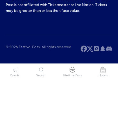
Pass is not affiliated with Ticketmaster or Live Nation. Tickets
may be greater than or less than face value.
© 2026 Festival Pass. All rights reserved
Events
Search
Lifetime Pass
Hotels