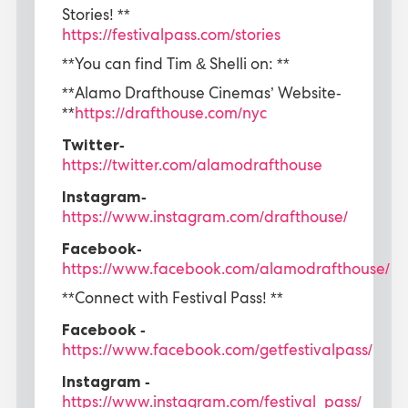
Stories! **
https://festivalpass.com/stories
**You can find Tim & Shelli on: **
**Alamo Drafthouse Cinemas’ Website-
**
https://drafthouse.com/nyc
Twitter-
https://twitter.com/alamodrafthouse
Instagram-
https://www.instagram.com/drafthouse/
Facebook-
https://www.facebook.com/alamodrafthouse/
**Connect with Festival Pass! **
Facebook -
https://www.facebook.com/getfestivalpass/
Instagram -
https://www.instagram.com/festival_pass/