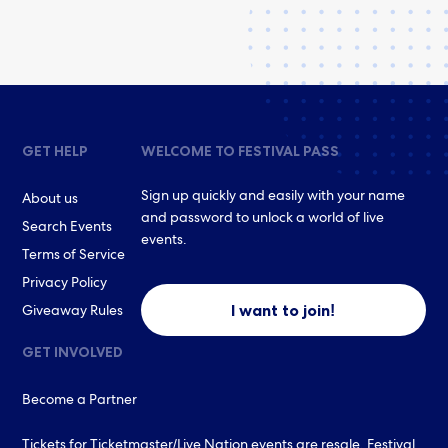
GET HELP
WELCOME TO FESTIVAL PASS
Sign up quickly and easily with your name
About us
and password to unlock a world of live
Search Events
events.
Terms of Service
Privacy Policy
I want to join!
Giveaway Rules
GET INVOLVED
Become a Partner
Tickets for Ticketmaster/Live Nation events are resale. Festival