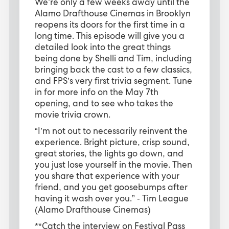
We’re only a few weeks away until the
Alamo Drafthouse Cinemas in Brooklyn
reopens its doors for the first time in a
long time. This episode will give you a
detailed look into the great things
being done by Shelli and Tim, including
bringing back the cast to a few classics,
and FPS’s very first trivia segment. Tune
in for more info on the May 7th
opening, and to see who takes the
movie trivia crown.
“I’m not out to necessarily reinvent the
experience. Bright picture, crisp sound,
great stories, the lights go down, and
you just lose yourself in the movie. Then
you share that experience with your
friend, and you get goosebumps after
having it wash over you.” - Tim League
(Alamo Drafthouse Cinemas)
**Catch the interview on Festival Pass