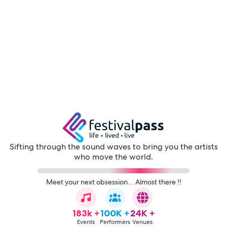
Sifting through the sound waves to bring you the artists
who move the world.
Meet your next obsession... Almost there !!
183k +
100K +
24K +
Events
Performers
Venues