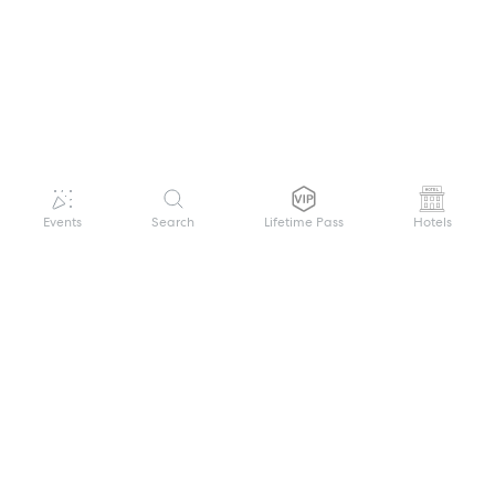
Events
Search
Lifetime Pass
Hotels
GET HELP
WELCOME TO FESTIVAL PASS
Sign up quickly and easily with your name
About us
and password to unlock a world of live
Search Events
events.
Terms of Service
Privacy Policy
I want to join!