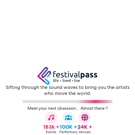
Sifting through the sound waves to bring you the artists
who move the world.
Meet your next obsession... Almost there !!
183k +
100K +
24K +
Events
Performers
Venues