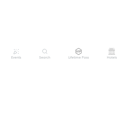
Events
Search
Lifetime Pass
Hotels
GET HELP
WELCOME TO FESTIVAL PASS
Sign up quickly and easily with your name
About us
and password to unlock a world of live
Search Events
events.
Terms of Service
Privacy Policy
I want to join!