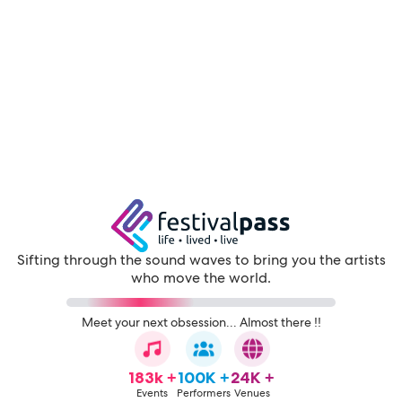
Sifting through the sound waves to bring you the artists
who move the world.
Meet your next obsession... Almost there !!
183k +
100K +
24K +
Events
Performers
Venues