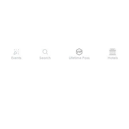
Events
Search
Lifetime Pass
Hotels
GET HELP
WELCOME TO FESTIVAL PASS
Sign up quickly and easily with your name
About us
and password to unlock a world of live
Search Events
events.
Terms of Service
Privacy Policy
I want to join!