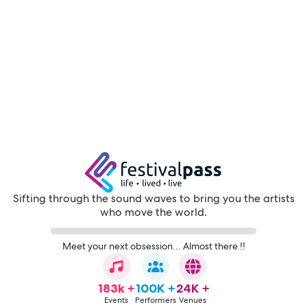
Sifting through the sound waves to bring you the artists
who move the world.
Meet your next obsession... Almost there !!
183k +
100K +
24K +
Events
Performers
Venues