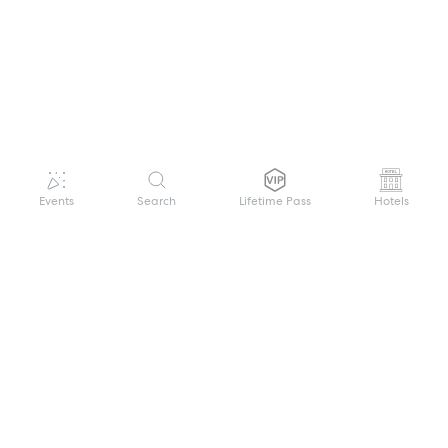
Events
Search
Lifetime Pass
Hotels
GET HELP
WELCOME TO FESTIVAL PASS
Sign up quickly and easily with your name
About us
and password to unlock a world of live
Search Events
events.
Terms of Service
Privacy Policy
I want to join!