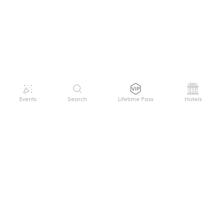
Events
Search
Lifetime Pass
Hotels
GET HELP
WELCOME TO FESTIVAL PASS
Sign up quickly and easily with your name
About us
and password to unlock a world of live
Search Events
events.
Terms of Service
Privacy Policy
I want to join!