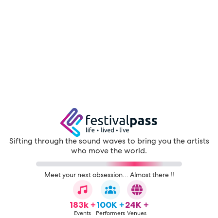
Sifting through the sound waves to bring you the artists
who move the world.
Meet your next obsession... Almost there !!
183k +
100K +
24K +
Events
Performers
Venues