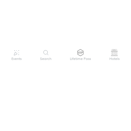
Events
Search
Lifetime Pass
Hotels
GET HELP
WELCOME TO FESTIVAL PASS
Sign up quickly and easily with your name
About us
and password to unlock a world of live
Search Events
events.
Terms of Service
Privacy Policy
I want to join!