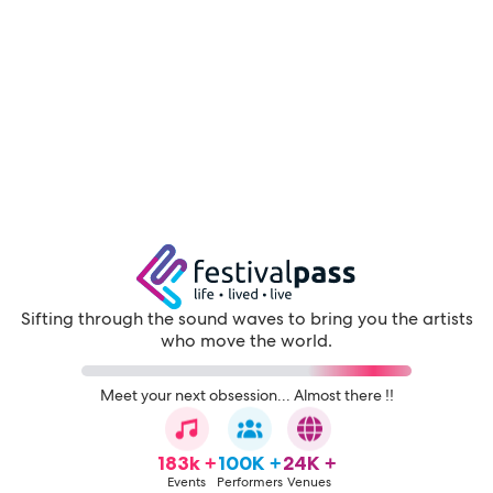
Sifting through the sound waves to bring you the artists
who move the world.
Meet your next obsession... Almost there !!
183k +
100K +
24K +
Events
Performers
Venues