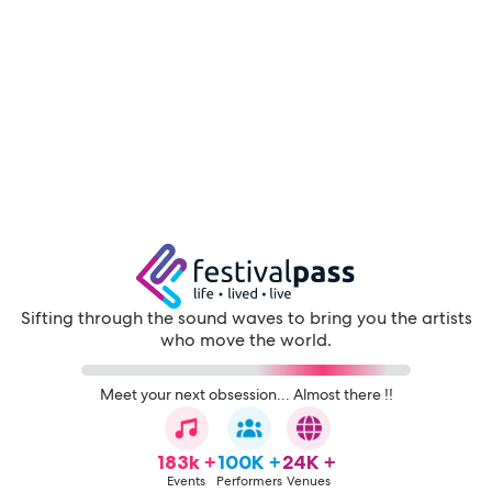
Sifting through the sound waves to bring you the artists
who move the world.
Meet your next obsession... Almost there !!
183k +
100K +
24K +
Events
Performers
Venues