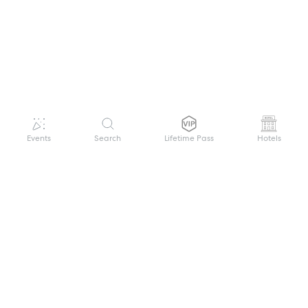
Events
Search
Lifetime Pass
Hotels
GET HELP
WELCOME TO FESTIVAL PASS
Sign up quickly and easily with your name
About us
and password to unlock a world of live
Search Events
events.
Terms of Service
Privacy Policy
I want to join!