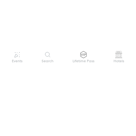
Events
Search
Lifetime Pass
Hotels
GET HELP
WELCOME TO FESTIVAL PASS
Sign up quickly and easily with your name
About us
and password to unlock a world of live
Search Events
events.
Terms of Service
Privacy Policy
I want to join!