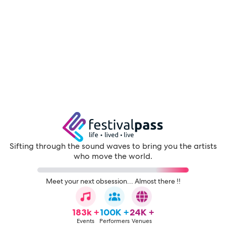
Sifting through the sound waves to bring you the artists
who move the world.
Meet your next obsession... Almost there !!
183k +
100K +
24K +
Events
Performers
Venues