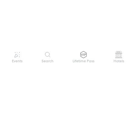
Events
Search
Lifetime Pass
Hotels
GET HELP
WELCOME TO FESTIVAL PASS
Sign up quickly and easily with your name
About us
and password to unlock a world of live
Search Events
events.
Terms of Service
Privacy Policy
I want to join!