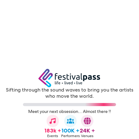
Sifting through the sound waves to bring you the artists
who move the world.
Meet your next obsession... Almost there !!
183k +
100K +
24K +
Events
Performers
Venues