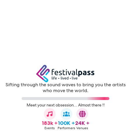
Sifting through the sound waves to bring you the artists
who move the world.
Meet your next obsession... Almost there !!
183k +
100K +
24K +
Events
Performers
Venues