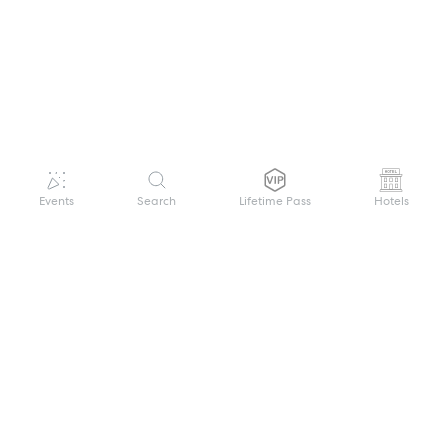
Events
Search
Lifetime Pass
Hotels
GET HELP
WELCOME TO FESTIVAL PASS
Sign up quickly and easily with your name
About us
and password to unlock a world of live
Search Events
events.
Terms of Service
Privacy Policy
I want to join!