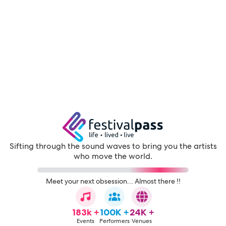
Sifting through the sound waves to bring you the artists
who move the world.
Meet your next obsession... Almost there !!
183k +
100K +
24K +
Events
Performers
Venues