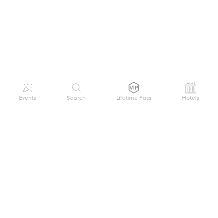
Events
Search
Lifetime Pass
Hotels
GET HELP
WELCOME TO FESTIVAL PASS
Sign up quickly and easily with your name
About us
and password to unlock a world of live
Search Events
events.
Terms of Service
Privacy Policy
I want to join!