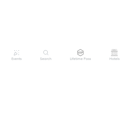
Events
Search
Lifetime Pass
Hotels
GET HELP
WELCOME TO FESTIVAL PASS
Sign up quickly and easily with your name
About us
and password to unlock a world of live
Search Events
events.
Terms of Service
Privacy Policy
I want to join!