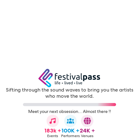
Sifting through the sound waves to bring you the artists
who move the world.
Meet your next obsession... Almost there !!
183k +
100K +
24K +
Events
Performers
Venues