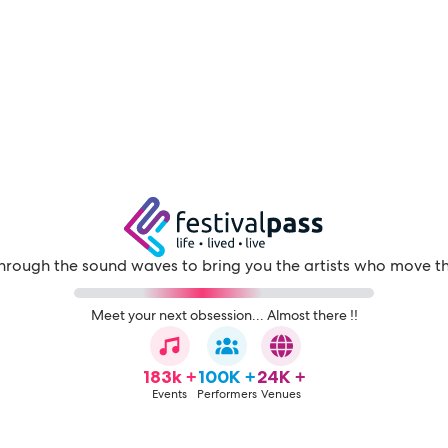
through the sound waves to bring you the artists who move t
Meet your next obsession... Almost there !!
183k +
100K +
24K +
Events
Performers
Venues