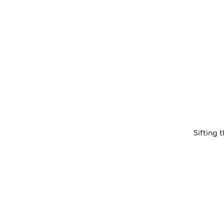
Sifting 