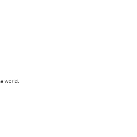
he world.