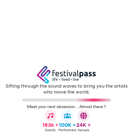
Sifting through the sound waves to bring you the artists
who move the world.
Meet your next obsession... Almost there !!
183k +
100K +
24K +
Events
Performers
Venues