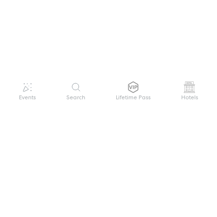
Events
Search
Lifetime Pass
Hotels
GET HELP
WELCOME TO FESTIVAL PASS
Sign up quickly and easily with your name
About us
and password to unlock a world of live
Search Events
events.
Terms of Service
Privacy Policy
I want to join!