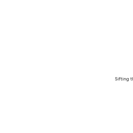
Sifting 