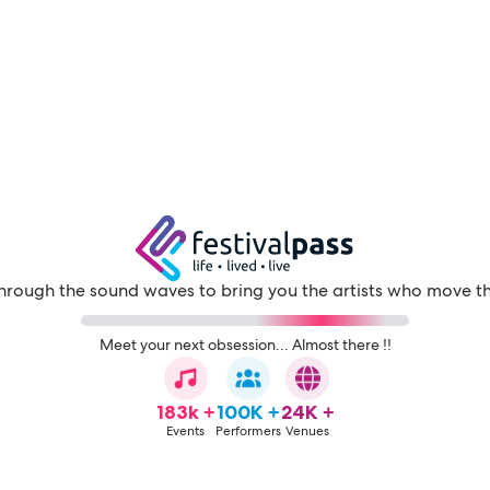
through the sound waves to bring you the artists who move t
Meet your next obsession... Almost there !!
183k +
100K +
24K +
Events
Performers
Venues