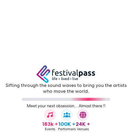
Sifting through the sound waves to bring you the artists
who move the world.
Meet your next obsession... Almost there !!
183k +
100K +
24K +
Events
Performers
Venues