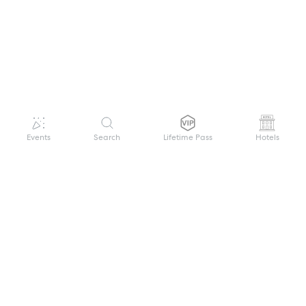
Events
Search
Lifetime Pass
Hotels
GET HELP
WELCOME TO FESTIVAL PASS
Sign up quickly and easily with your name
About us
and password to unlock a world of live
Search Events
events.
Terms of Service
Privacy Policy
I want to join!