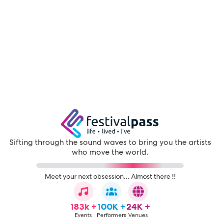
Sifting through the sound waves to bring you the artists
who move the world.
Meet your next obsession... Almost there !!
183k +
100K +
24K +
Events
Performers
Venues