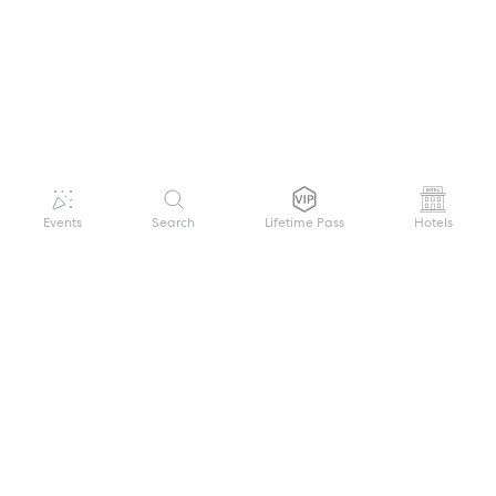
Events
Search
Lifetime Pass
Hotels
GET HELP
WELCOME TO FESTIVAL PASS
Sign up quickly and easily with your name
About us
and password to unlock a world of live
Search Events
events.
Terms of Service
Privacy Policy
I want to join!