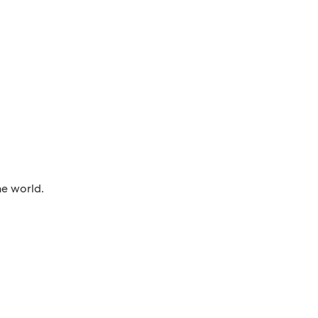
he world.