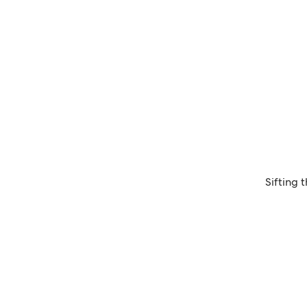
Sifting 