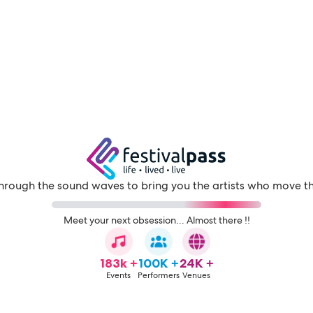
through the sound waves to bring you the artists who move t
Meet your next obsession... Almost there !!
183k +
100K +
24K +
Events
Performers
Venues