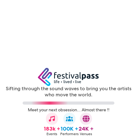
Sifting through the sound waves to bring you the artists
who move the world.
Meet your next obsession... Almost there !!
183k +
100K +
24K +
Events
Performers
Venues