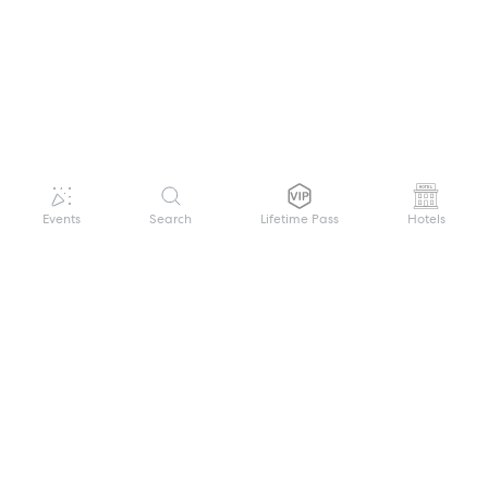
Events
Search
Lifetime Pass
Hotels
GET HELP
WELCOME TO FESTIVAL PASS
Sign up quickly and easily with your name
About us
and password to unlock a world of live
Search Events
events.
Terms of Service
Privacy Policy
I want to join!