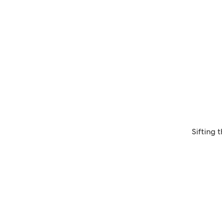
Sifting 