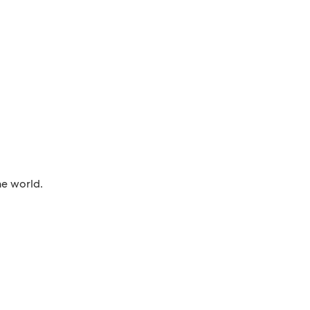
he world.