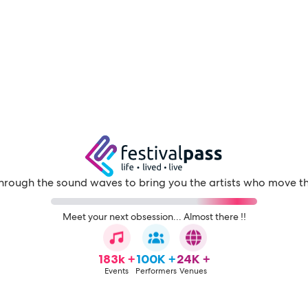
through the sound waves to bring you the artists who move t
Meet your next obsession... Almost there !!
183k +
100K +
24K +
Events
Performers
Venues