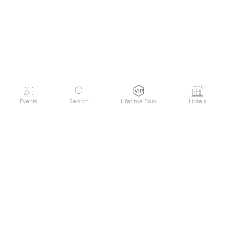
Events
Search
Lifetime Pass
Hotels
GET HELP
WELCOME TO FESTIVAL PASS
Sign up quickly and easily with your name
About us
and password to unlock a world of live
Search Events
events.
Terms of Service
Privacy Policy
I want to join!