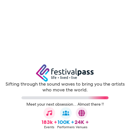
Sifting through the sound waves to bring you the artists
who move the world.
Meet your next obsession... Almost there !!
183k +
100K +
24K +
Events
Performers
Venues