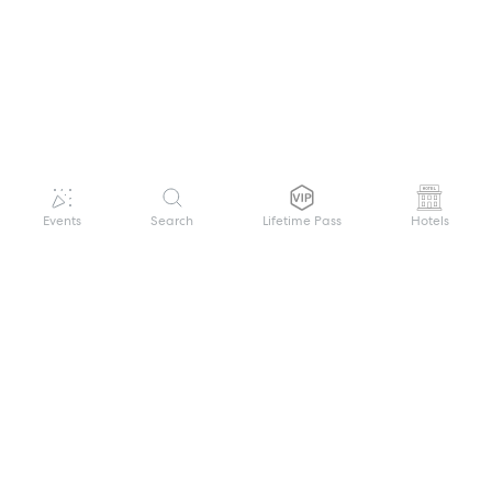
Events
Search
Lifetime Pass
Hotels
GET HELP
WELCOME TO FESTIVAL PASS
Sign up quickly and easily with your name
About us
and password to unlock a world of live
Search Events
events.
Terms of Service
Privacy Policy
I want to join!