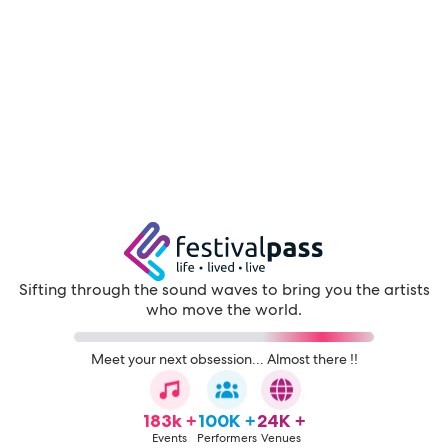
Sifting through the sound waves to bring you the artists
who move the world.
Meet your next obsession... Almost there !!
183k +
100K +
24K +
Events
Performers
Venues