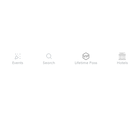
Events
Search
Lifetime Pass
Hotels
GET HELP
WELCOME TO FESTIVAL PASS
Sign up quickly and easily with your name
About us
and password to unlock a world of live
Search Events
events.
Terms of Service
Privacy Policy
I want to join!