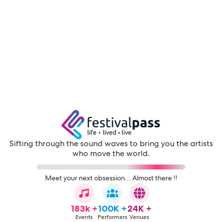
Sifting through the sound waves to bring you the artists
who move the world.
Meet your next obsession... Almost there !!
183k +
100K +
24K +
Events
Performers
Venues