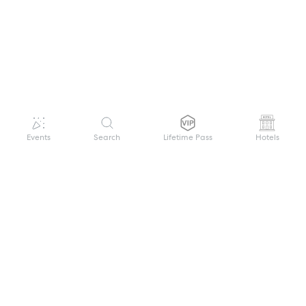
Events
Search
Lifetime Pass
Hotels
GET HELP
WELCOME TO FESTIVAL PASS
Sign up quickly and easily with your name
About us
and password to unlock a world of live
Search Events
events.
Terms of Service
Privacy Policy
I want to join!