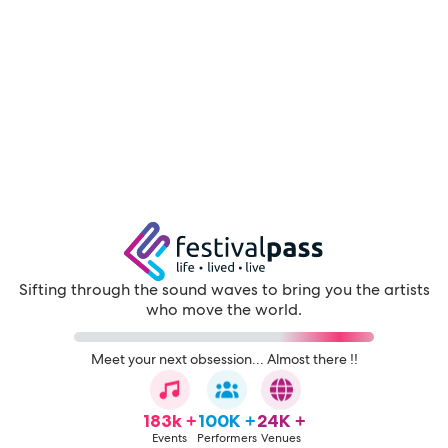
Sifting through the sound waves to bring you the artists
who move the world.
Meet your next obsession... Almost there !!
183k +
100K +
24K +
Events
Performers
Venues