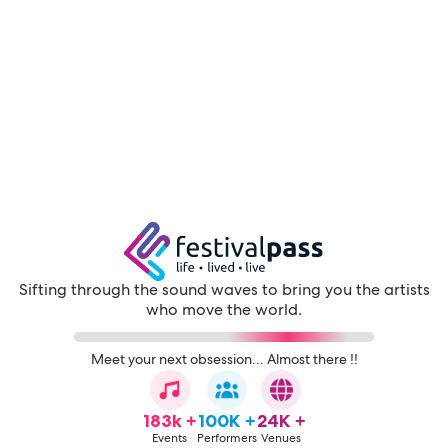
Sifting through the sound waves to bring you the artists
who move the world.
Meet your next obsession... Almost there !!
183k +
100K +
24K +
Events
Performers
Venues