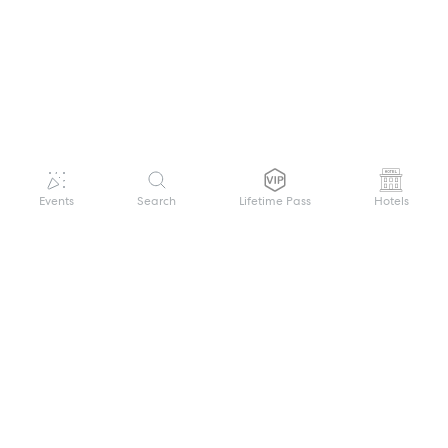
Events
Search
Lifetime Pass
Hotels
GET HELP
WELCOME TO FESTIVAL PASS
Sign up quickly and easily with your name
About us
and password to unlock a world of live
Search Events
events.
Terms of Service
Privacy Policy
I want to join!