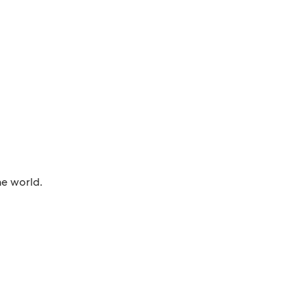
he world.