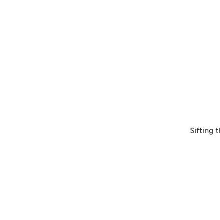
Sifting 