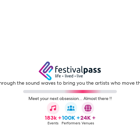
through the sound waves to bring you the artists who move t
Meet your next obsession... Almost there !!
183k +
100K +
24K +
Events
Performers
Venues