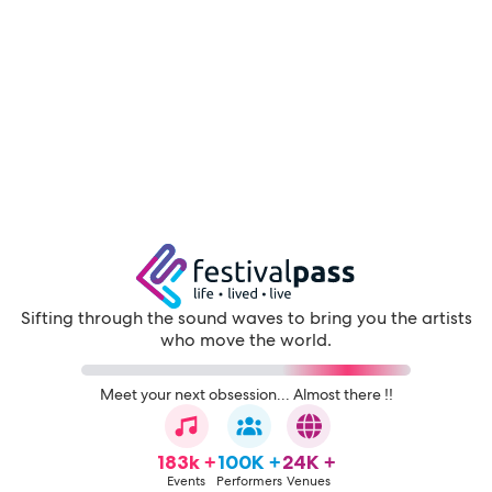
Sifting through the sound waves to bring you the artists
who move the world.
Meet your next obsession... Almost there !!
183k +
100K +
24K +
Events
Performers
Venues