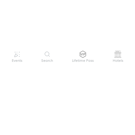
Events
Search
Lifetime Pass
Hotels
GET HELP
WELCOME TO FESTIVAL PASS
Sign up quickly and easily with your name
About us
and password to unlock a world of live
Search Events
events.
Terms of Service
Privacy Policy
I want to join!