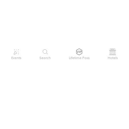
Events
Search
Lifetime Pass
Hotels
GET HELP
WELCOME TO FESTIVAL PASS
Sign up quickly and easily with your name
About us
and password to unlock a world of live
Search Events
events.
Terms of Service
Privacy Policy
I want to join!