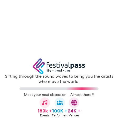
Sifting through the sound waves to bring you the artists
who move the world.
Meet your next obsession... Almost there !!
183k +
100K +
24K +
Events
Performers
Venues