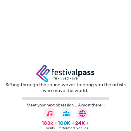
Sifting through the sound waves to bring you the artists
who move the world.
Meet your next obsession... Almost there !!
183k +
100K +
24K +
Events
Performers
Venues