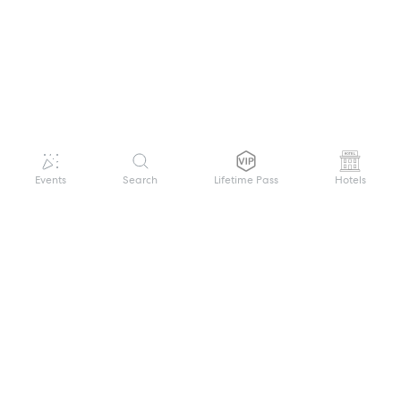
Events
Search
Lifetime Pass
Hotels
GET HELP
WELCOME TO FESTIVAL PASS
Sign up quickly and easily with your name
About us
and password to unlock a world of live
Search Events
events.
Terms of Service
Privacy Policy
I want to join!