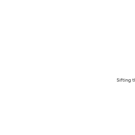
Sifting 