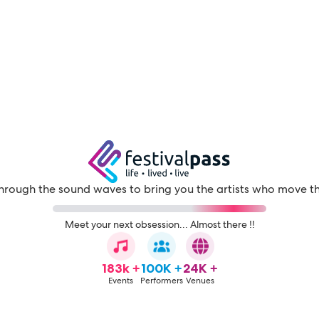
through the sound waves to bring you the artists who move t
Meet your next obsession... Almost there !!
183k +
100K +
24K +
Events
Performers
Venues