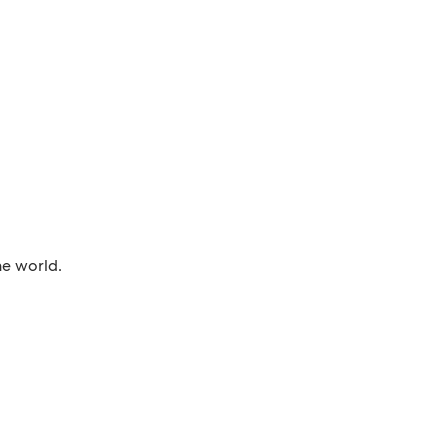
he world.