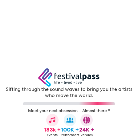
Sifting through the sound waves to bring you the artists
who move the world.
Meet your next obsession... Almost there !!
183k +
100K +
24K +
Events
Performers
Venues