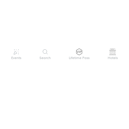
Events
Search
Lifetime Pass
Hotels
GET HELP
WELCOME TO FESTIVAL PASS
Sign up quickly and easily with your name
About us
and password to unlock a world of live
Search Events
events.
Terms of Service
Privacy Policy
I want to join!