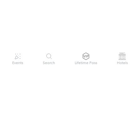
Events
Search
Lifetime Pass
Hotels
GET HELP
WELCOME TO FESTIVAL PASS
Sign up quickly and easily with your name
About us
and password to unlock a world of live
Search Events
events.
Terms of Service
Privacy Policy
I want to join!