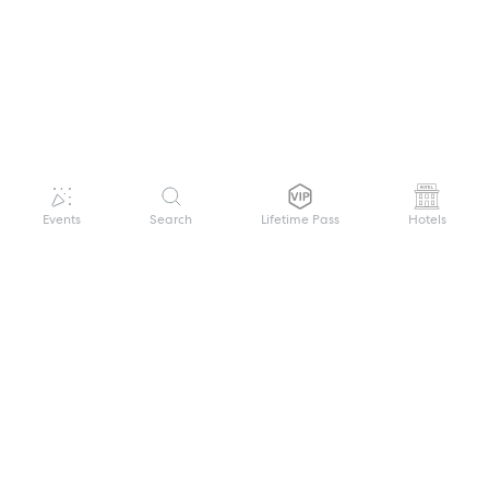
Events
Search
Lifetime Pass
Hotels
GET HELP
WELCOME TO FESTIVAL PASS
Sign up quickly and easily with your name
About us
and password to unlock a world of live
Search Events
events.
Terms of Service
Privacy Policy
I want to join!