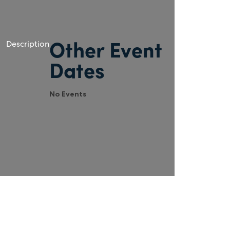
Description
Other Event
Dates
No Events