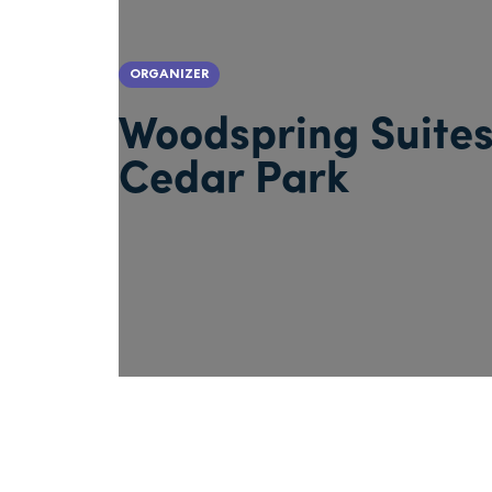
ORGANIZER
Woodspring Suite
Cedar Park