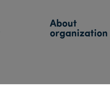
About
s
organization