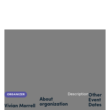
ORGANIZER
Description
Other
About
Event
organization
Dates
Vivian Morrell