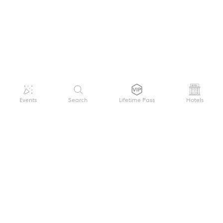
Events
Search
Lifetime Pass
Hotels
GET HELP
WELCOME TO FESTIVAL PASS
Sign up quickly and easily with your name
About us
and password to unlock a world of live
Search Events
events.
Terms of Service
Privacy Policy
I want to join!