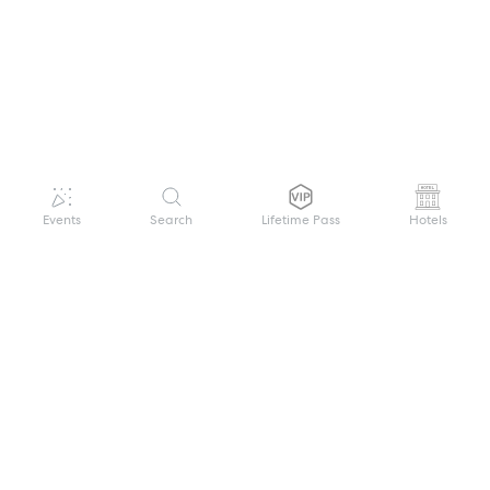
Events
Search
Lifetime Pass
Hotels
GET HELP
WELCOME TO FESTIVAL PASS
Sign up quickly and easily with your name
About us
and password to unlock a world of live
Search Events
events.
Terms of Service
Privacy Policy
I want to join!