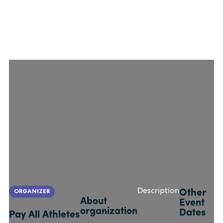
ORGANIZER
Description
Other
About
Event
organization
Dates
Pay All Athletes