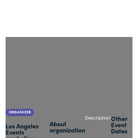
ORGANIZER
Description
Other
About
Event
Los Angeles
organization
Dates
Events