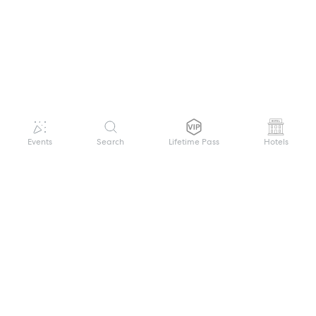
Events
Search
Lifetime Pass
Hotels
GET HELP
WELCOME TO FESTIVAL PASS
Sign up quickly and easily with your name
About us
and password to unlock a world of live
Search Events
events.
Terms of Service
Privacy Policy
I want to join!