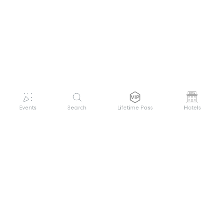
Events
Search
Lifetime Pass
Hotels
GET HELP
WELCOME TO FESTIVAL PASS
Sign up quickly and easily with your name
About us
and password to unlock a world of live
Search Events
events.
Terms of Service
Privacy Policy
I want to join!