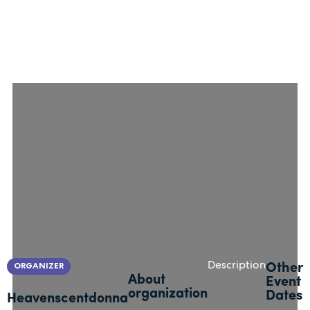
ORGANIZER
Description
Other
About
Event
organization
Dates
Heavenscentdonna