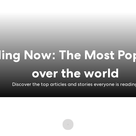
ing Now: The Most Pop
over the world
Discover the top articles and stories everyone is readin