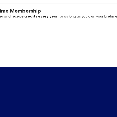
time Membership
credits every year
r and receive
for as long as you own your Lifetim