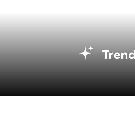
Trend