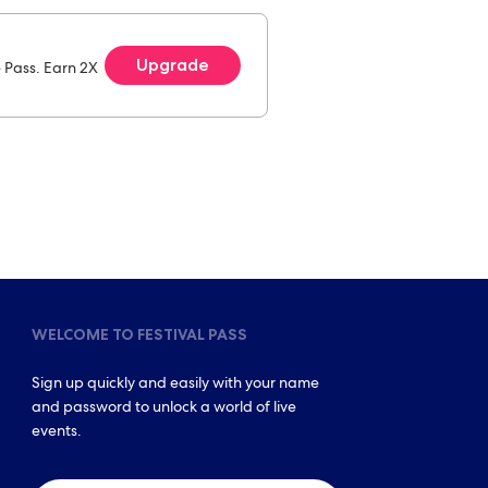
Upgrade
e Pass. Earn 2X
WELCOME TO FESTIVAL PASS
Sign up quickly and easily with your name
and password to unlock a world of live
events.