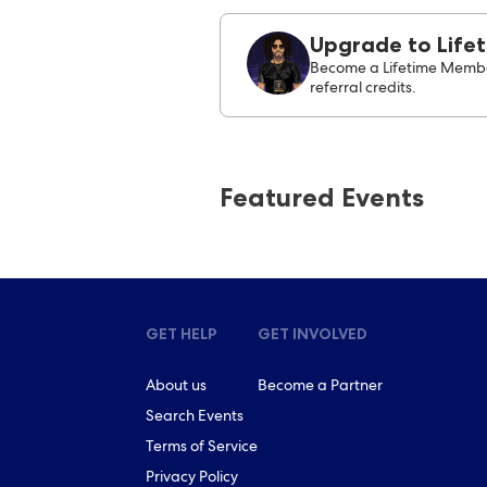
Upgrade to Life
Become a Lifetime Membe
referral credits.
Featured Events
GET HELP
GET INVOLVED
About us
Become a Partner
Search Events
Terms of Service
Privacy Policy