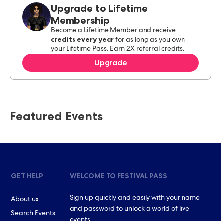
Upgrade to Lifetime
Membership
Become a Lifetime Member and receive
credits every year
for as long as you own
your Lifetime Pass. Earn 2X referral credits.
Upgrade
Featured Events
GET HELP
WELCOME TO FESTIVAL PASS
Sign up quickly and easily with your name
About us
and password to unlock a world of live
Search Events
events.