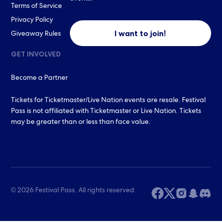
Terms of Service
Privacy Policy
I want to join!
Giveaway Rules
GET INVOLVED
Become a Partner
Tickets for Ticketmaster/Live Nation events are resale. Festival
Pass is not affiliated with Ticketmaster or Live Nation. Tickets
may be greater than or less than face value.
© 2026 Festival Pass. All rights reserved