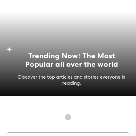
Trending Now: The Most
Popular all over the world
Discover the top articles and stories everyone is
reading.