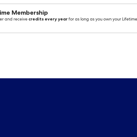
time Membership
credits every year
r and receive
for as long as you own your Lifetim