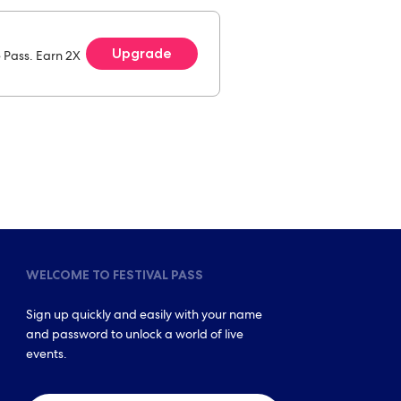
Upgrade
e Pass. Earn 2X
WELCOME TO FESTIVAL PASS
Sign up quickly and easily with your name
and password to unlock a world of live
events.