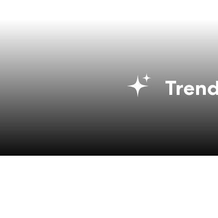
Trend