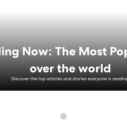
ing Now: The Most Pop
over the world
Discover the top articles and stories everyone is readin