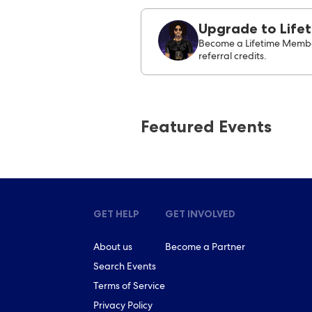
Upgrade to Life
Become a Lifetime Membe
referral credits.
Featured Events
GET HELP
GET INVOLVED
About us
Become a Partner
Search Events
Terms of Service
Privacy Policy