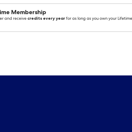
time Membership
credits every year
r and receive
for as long as you own your Lifetim