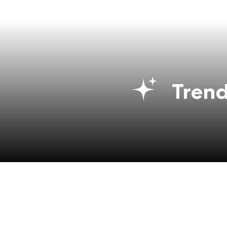
Trend