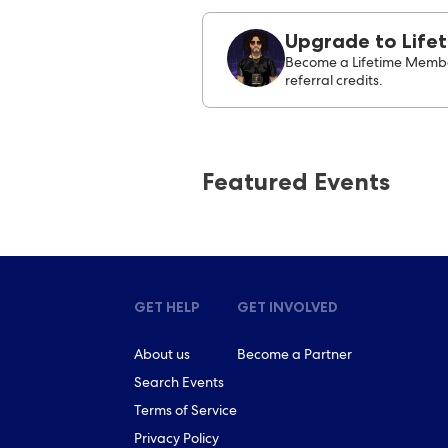
Upgrade to Life
Become a Lifetime Membe
referral credits.
Featured Events
GET HELP
GET INVOLVED
About us
Become a Partner
Search Events
Terms of Service
Privacy Policy