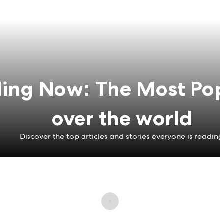
ing Now: The Most Pop
over the world
Discover the top articles and stories everyone is readin