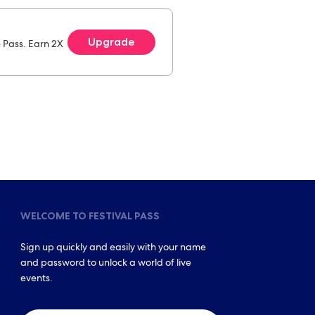
Upgrade
e Pass. Earn 2X
WELCOME TO FESTIVAL PASS
Sign up quickly and easily with your name
and password to unlock a world of live
events.