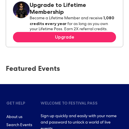
Upgrade to Lifetime
Membership
1,080
Become a Lifetime Member and receive
credits every year
for as long as you own
your Lifetime Pass. Earn 2X referral credits.
Upgrade
Featured Events
GET HELP
WELCOME TO FESTIVAL PASS
Sign up quickly and easily with your name
About us
and password to unlock a world of live
Search Events