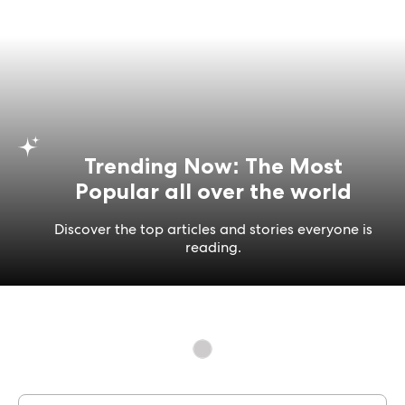
Trending Now: The Most
Popular all over the world
Discover the top articles and stories everyone is
reading.