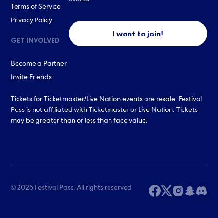
events.
Terms of Service
Privacy Policy
I want to join!
GET INVOLVED
Become a Partner
Invite Friends
Tickets for Ticketmaster/Live Nation events are resale. Festival
Pass is not affiliated with Ticketmaster or Live Nation. Tickets
may be greater than or less than face value.
© 2025 Festival Pass. All rights reserved