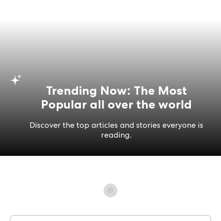
Trending Now: The Most
Popular all over the world
Discover the top articles and stories everyone is
reading.