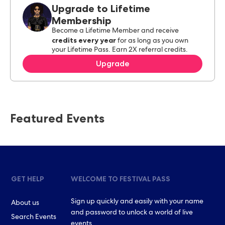
Upgrade to Lifetime
Membership
Become a Lifetime Member and receive
credits every year
for as long as you own
your Lifetime Pass. Earn 2X referral credits.
Upgrade
Featured Events
GET HELP
WELCOME TO FESTIVAL PASS
Sign up quickly and easily with your name
About us
and password to unlock a world of live
Search Events
events.