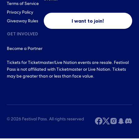
Terms of Service
Privacy Policy
I want to join!
Giveaway Rules
GET INVOLVED
Become a Partner
Tickets for Ticketmaster/Live Nation events are resale. Festival
Pass is not affiliated with Ticketmaster or Live Nation. Tickets
may be greater than or less than face value.
© 2026 Festival Pass. All rights reserved