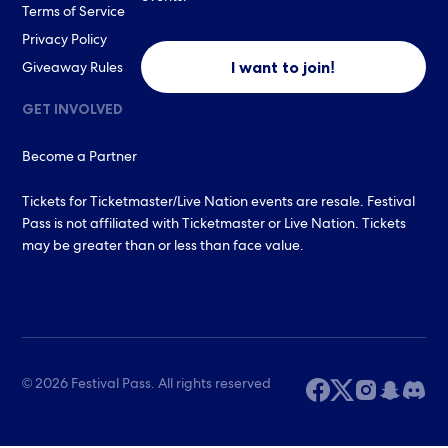
Terms of Service
Privacy Policy
I want to join!
Giveaway Rules
GET INVOLVED
Become a Partner
Tickets for Ticketmaster/Live Nation events are resale. Festival
Pass is not affiliated with Ticketmaster or Live Nation. Tickets
may be greater than or less than face value.
© 2026 Festival Pass. All rights reserved