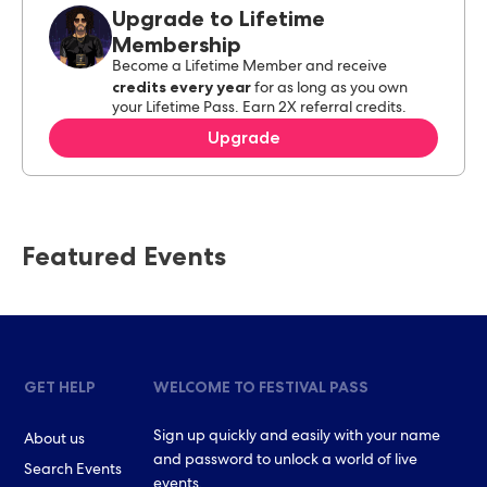
Upgrade to Lifetime
Membership
Become a Lifetime Member and receive
credits every year
for as long as you own
your Lifetime Pass. Earn 2X referral credits.
Upgrade
Featured Events
GET HELP
WELCOME TO FESTIVAL PASS
Sign up quickly and easily with your name
About us
and password to unlock a world of live
Search Events
events.