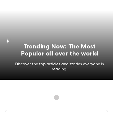
Trending Now: The Most
Popular all over the world
Discover the top articles and stories everyone is
reading.